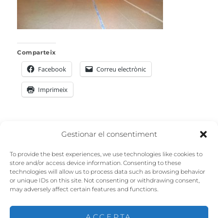
Comparteix
Facebook
Correu electrònic
Imprimeix
Navegació
Gestionar el consentiment
PREVIOUS
d'entrades
To provide the best experiences, we use technologies like cookies to
Previous
Codic_2019_0858
store and/or access device information. Consenting to these
technologies will allow us to process data such as browsing behavior
post:
or unique IDs on this site. Not consenting or withdrawing consent,
may adversely affect certain features and functions.
ACCEPTA