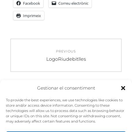
Facebook
Correu electrònic
Imprimeix
Navegació
PREVIOUS
d'entrades
Previous
LogoRiudebitlles
post:
Gestionar el consentiment
DEIXA UN COMENTARI
To provide the best experiences, we use technologies like cookies to
store and/or access device information. Consenting to these
Heu d'
iniciar la sessió
per escriure un
technologies will allow us to process data such as browsing behavior
comentari.
or unique IDs on this site. Not consenting or withdrawing consent,
may adversely affect certain features and functions.