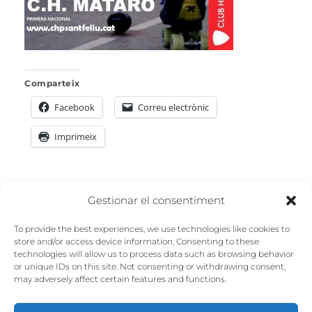
Comparteix
Facebook
Correu electrònic
Imprimeix
Navegació
Gestionar el consentiment
PREVIOUS
d'entrades
To provide the best experiences, we use technologies like cookies to
Previous
mataró
store and/or access device information. Consenting to these
technologies will allow us to process data such as browsing behavior
post:
or unique IDs on this site. Not consenting or withdrawing consent,
may adversely affect certain features and functions.