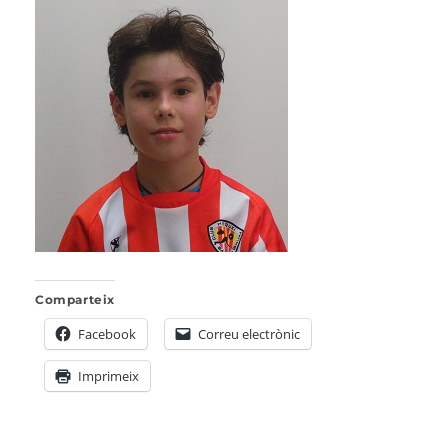
Comparteix
Facebook
Correu electrònic
Imprimeix