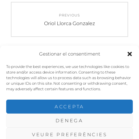
Navegació
PREVIOUS
d'entrades
Previous
Oriol Llorca Gonzalez
post:
Gestionar el consentiment
DEIXA UN COMENTARI
To provide the best experiences, we use technologies like cookies to
store and/or access device information. Consenting to these
Heu d'
iniciar la sessió
per escriure un
technologies will allow us to process data such as browsing behavior
comentari.
or unique IDs on this site. Not consenting or withdrawing consent,
may adversely affect certain features and functions.
ACCEPTA
DENEGA
COPYRIGHT © 2026
CHP SANT FELIU
. ALL RIGHTS
RESERVED. | FOTOGRAFIE BY
CATCH THEMES
VEURE PREFERÈNCIES